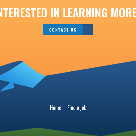
NTERESTED IN LEARNING MOR
CONTACT US
Home
Find a job