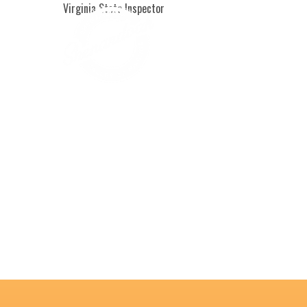
Virginia State Inspector