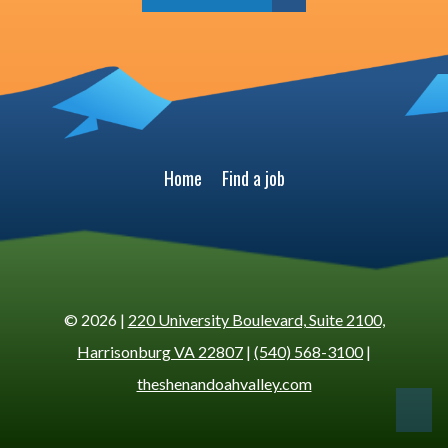
Home
Find a job
© 2026 |
220 University Boulevard, Suite 2100,
Harrisonburg VA 22807
|
(540) 568-3100
|
theshenandoahvalley.com