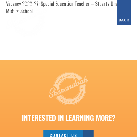
Vacancy 2026-27: Special Education Teacher – Stuarts Draft
Middle School
BACK
INTERESTED IN LEARNING MORE?
CONTACT US