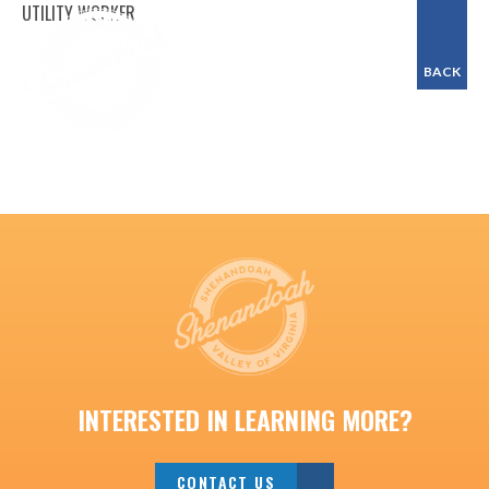
UTILITY WORKER
BACK
INTERESTED IN LEARNING MORE?
CONTACT US