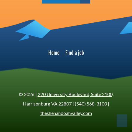
Home
Find a job
© 2026 |
220 University Boulevard, Suite 2100,
Harrisonburg VA 22807
|
(540) 568-3100
|
theshenandoahvalley.com