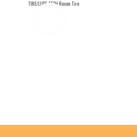
TIRE/LUBE TECH Rosen Tire