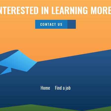
NTERESTED IN LEARNING MOR
CONTACT US
Home
Find a job