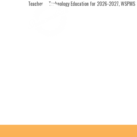
Teacher – Technology Education for 2026-2027, WSPMS