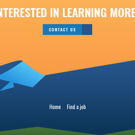
NTERESTED IN LEARNING MOR
CONTACT US
Home
Find a job