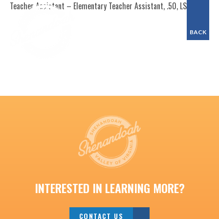
Teacher Assistant – Elementary Teacher Assistant, .50, LSES
BACK
INTERESTED IN LEARNING MORE?
CONTACT US