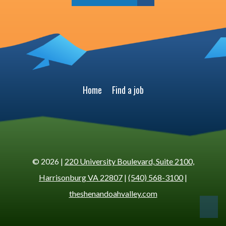
Home
Find a job
© 2026 |
220 University Boulevard, Suite 2100,
Harrisonburg VA 22807
|
(540) 568-3100
|
theshenandoahvalley.com