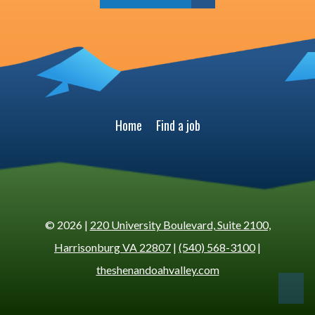
Home
Find a job
© 2026 |
220 University Boulevard, Suite 2100,
Harrisonburg VA 22807
|
(540) 568-3100
|
theshenandoahvalley.com