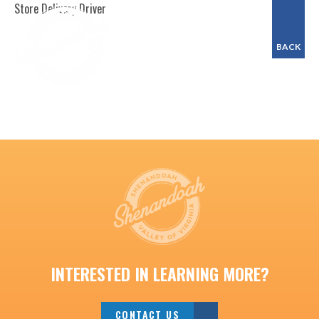
Store Delivery Driver
BACK
INTERESTED IN LEARNING MORE?
CONTACT US