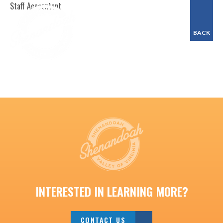
Staff Accountant
BACK
INTERESTED IN LEARNING MORE?
CONTACT US