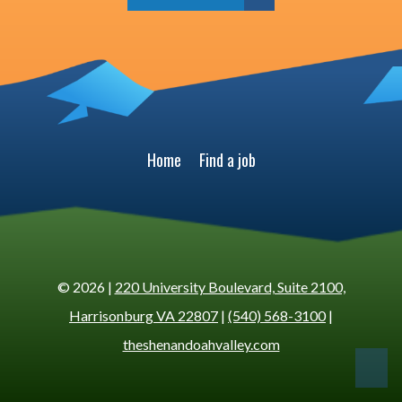
Home
Find a job
© 2026 |
220 University Boulevard, Suite 2100,
Harrisonburg VA 22807
|
(540) 568-3100
|
theshenandoahvalley.com