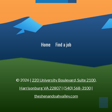
Home
Find a job
© 2026 |
220 University Boulevard, Suite 2100,
Harrisonburg VA 22807
|
(540) 568-3100
|
theshenandoahvalley.com