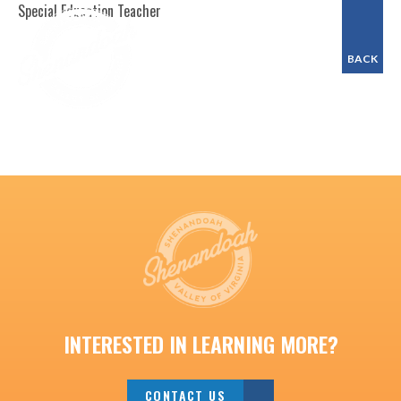
Special Education Teacher
BACK
INTERESTED IN LEARNING MORE?
CONTACT US