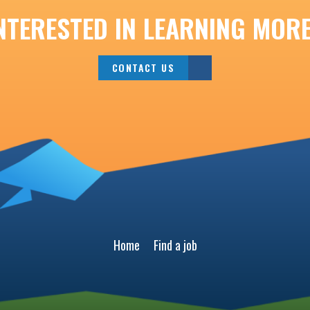
NTERESTED IN LEARNING MOR
CONTACT US
Home
Find a job