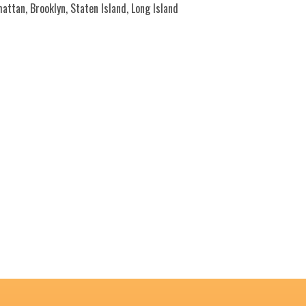
ttan, Brooklyn, Staten Island, Long Island