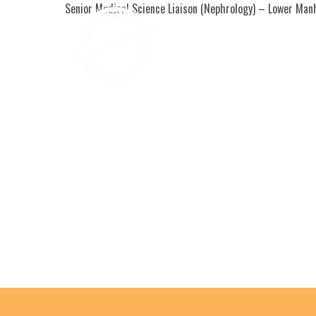
Senior Medical Science Liaison (Nephrology) – Lower Manha