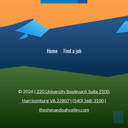
Home
Find a job
© 2026 |
220 University Boulevard, Suite 2100,
Harrisonburg VA 22807
|
(540) 568-3100
|
theshenandoahvalley.com