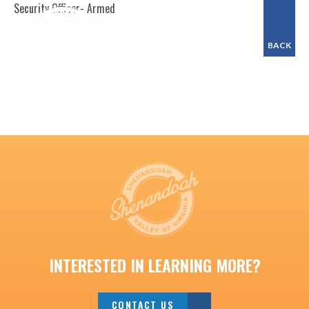
Security Officer- Armed
BACK
INTERESTED IN LEARNING MORE?
CONTACT US