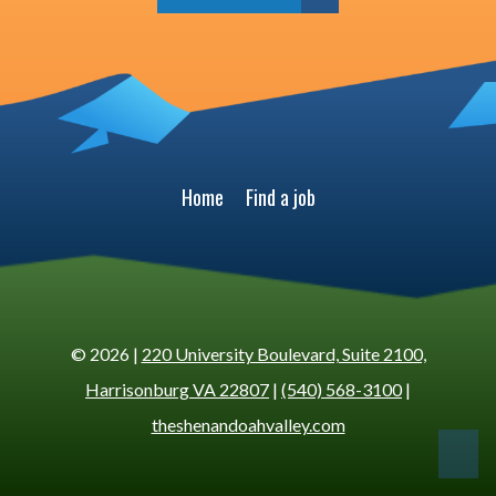
Home
Find a job
© 2026 |
220 University Boulevard, Suite 2100,
Harrisonburg VA 22807
|
(540) 568-3100
|
theshenandoahvalley.com