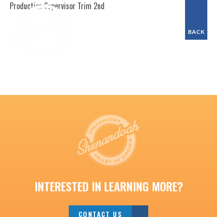
Production Supervisor Trim 2nd
BACK
INTERESTED IN LEARNING MORE?
CONTACT US