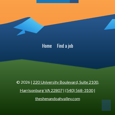
Home
Find a job
© 2026 |
220 University Boulevard, Suite 2100,
Harrisonburg VA 22807
|
(540) 568-3100
|
theshenandoahvalley.com