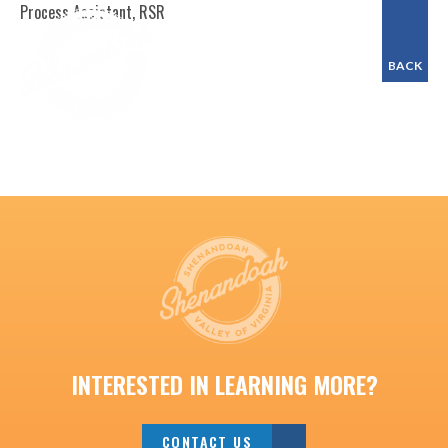
Process Assistant, RSR
BACK
INTERESTED IN LEARNING MORE?
CONTACT US