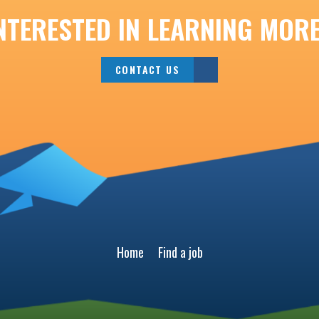
NTERESTED IN LEARNING MOR
CONTACT US
Home
Find a job