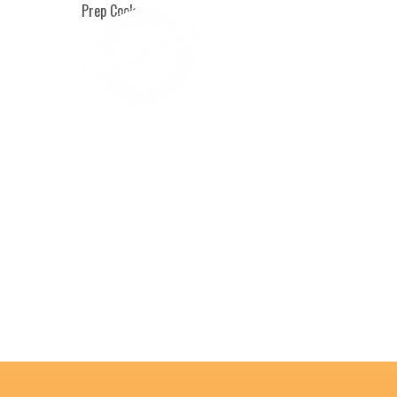
Prep Cook