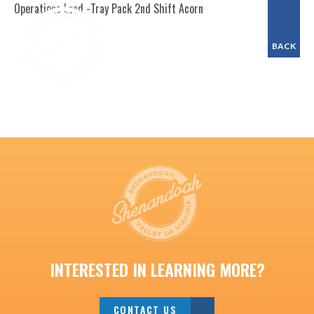
Operations Lead -Tray Pack 2nd Shift Acorn
BACK
INTERESTED IN LEARNING MORE?
CONTACT US