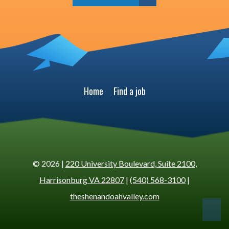
Home
Find a job
© 2026 |
220 University Boulevard, Suite 2100,
Harrisonburg VA 22807
|
(540) 568-3100
|
theshenandoahvalley.com