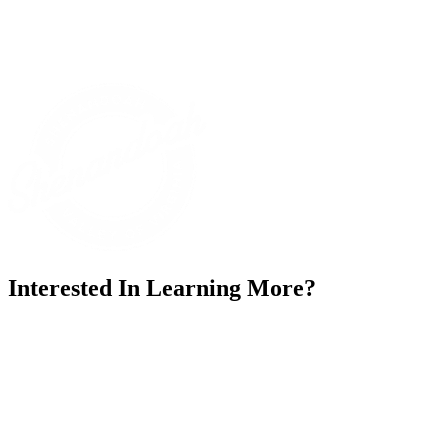
Interested In Learning More?