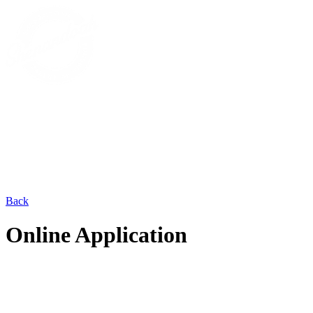
Back
Online Application