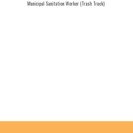
Municipal Sanitation Worker (Trash Truck)