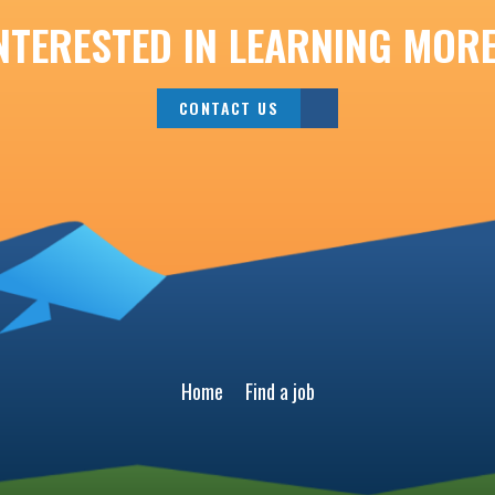
NTERESTED IN LEARNING MOR
CONTACT US
Home
Find a job