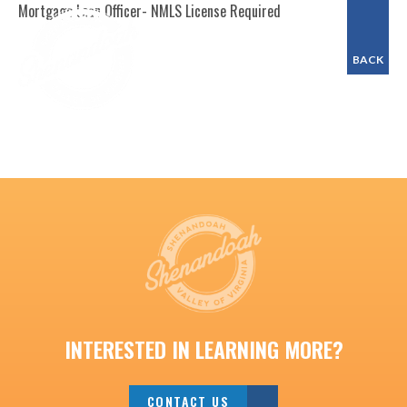
Mortgage Loan Officer- NMLS License Required
BACK
INTERESTED IN LEARNING MORE?
CONTACT US