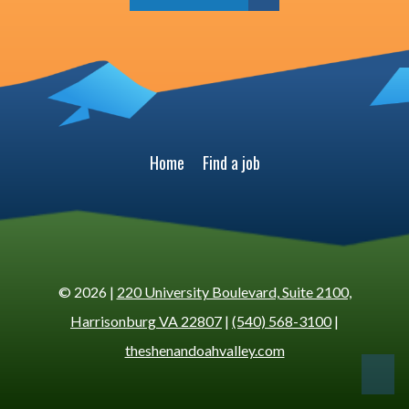
Home
Find a job
© 2026 |
220 University Boulevard, Suite 2100,
Harrisonburg VA 22807
|
(540) 568-3100
|
theshenandoahvalley.com