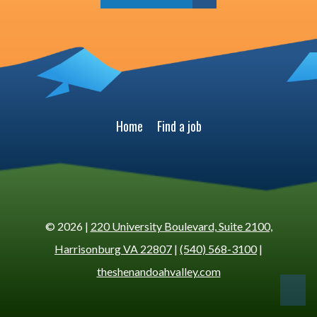
Home
Find a job
© 2026 |
220 University Boulevard, Suite 2100,
Harrisonburg VA 22807
|
(540) 568-3100
|
theshenandoahvalley.com