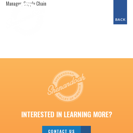
Manager, Supply Chain
BACK
INTERESTED IN LEARNING MORE?
CONTACT US