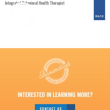
Integrated Behavioral Health Therapist
BACK
INTERESTED IN LEARNING MORE?
CONTACT US