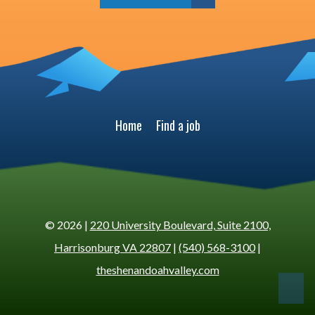
Home
Find a job
© 2026 |
220 University Boulevard, Suite 2100,
Harrisonburg VA 22807
|
(540) 568-3100
|
theshenandoahvalley.com