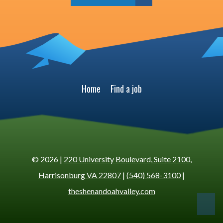
Home
Find a job
© 2026 |
220 University Boulevard, Suite 2100,
Harrisonburg VA 22807
|
(540) 568-3100
|
theshenandoahvalley.com