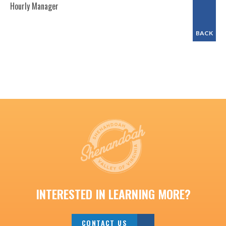
Hourly Manager
BACK
INTERESTED IN LEARNING MORE?
CONTACT US