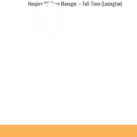
Hospice RN Case Manager – Full-Time (Lexington)