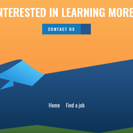
NTERESTED IN LEARNING MOR
CONTACT US
Home
Find a job