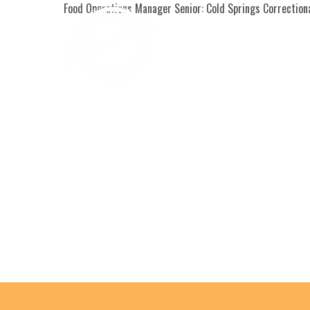
Food Operations Manager Senior: Cold Springs Correctio