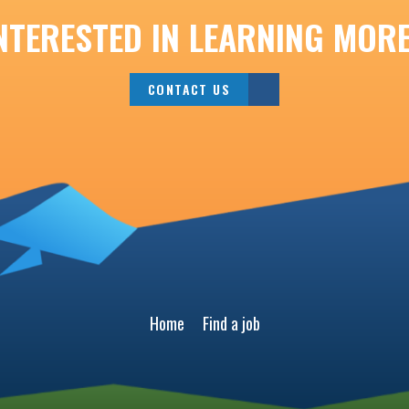
NTERESTED IN LEARNING MOR
CONTACT US
Home
Find a job