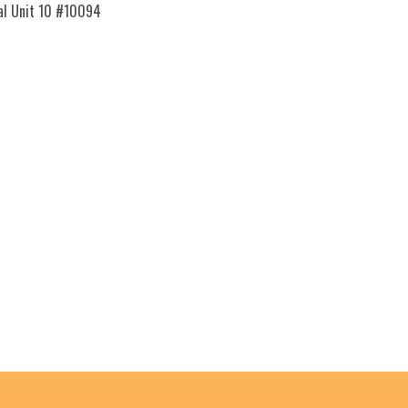
nal Unit 10 #10094