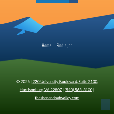
Home
Find a job
© 2026 |
220 University Boulevard, Suite 2100,
Harrisonburg VA 22807
|
(540) 568-3100
|
theshenandoahvalley.com