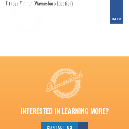
Fitness Trainer (Waynesboro Location)
BACK
INTERESTED IN LEARNING MORE?
CONTACT US