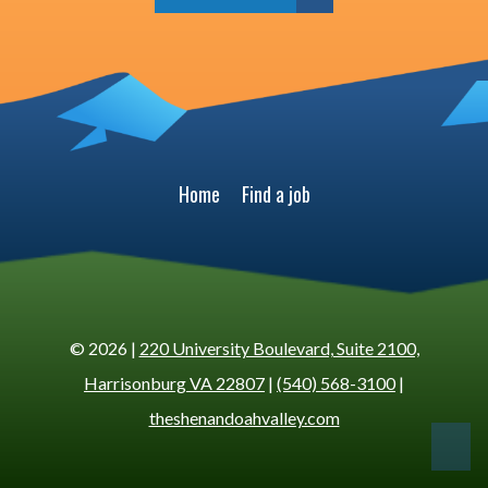
Home
Find a job
© 2026 |
220 University Boulevard, Suite 2100,
Harrisonburg VA 22807
|
(540) 568-3100
|
theshenandoahvalley.com