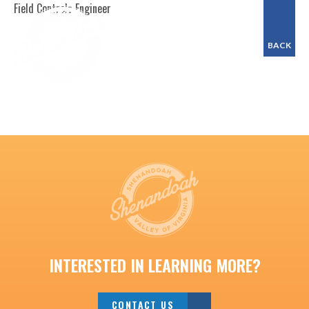
Field Controls Engineer
BACK
INTERESTED IN LEARNING MORE?
CONTACT US