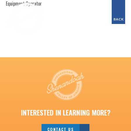
Equipment Operator
BACK
INTERESTED IN LEARNING MORE?
CONTACT US