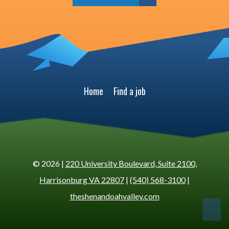
Home
Find a job
© 2026 |
220 University Boulevard, Suite 2100,
Harrisonburg VA 22807
|
(540) 568-3100
|
theshenandoahvalley.com