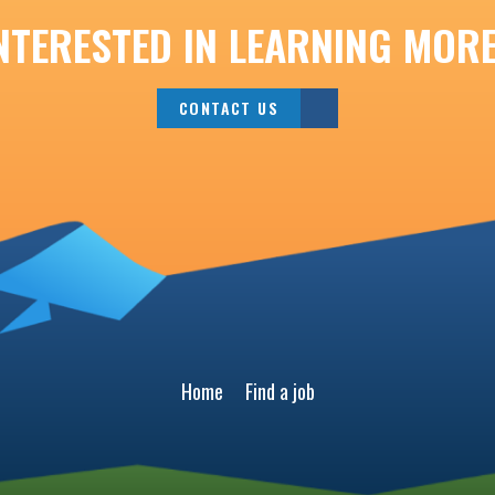
NTERESTED IN LEARNING MOR
CONTACT US
Home
Find a job