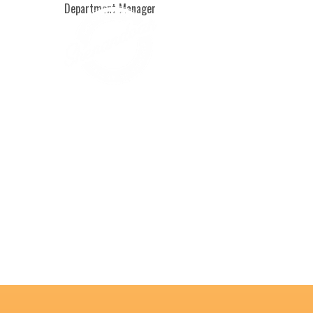
Department Manager