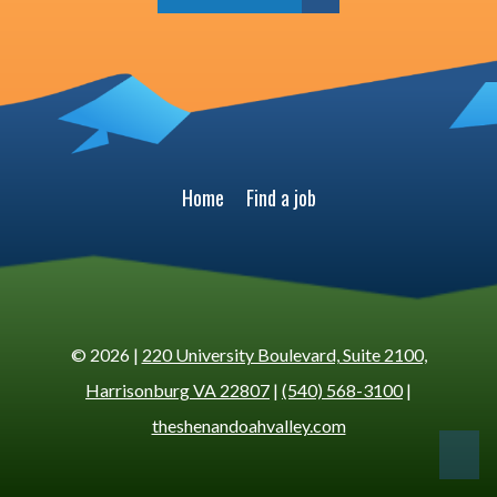
Home
Find a job
© 2026 |
220 University Boulevard, Suite 2100,
Harrisonburg VA 22807
|
(540) 568-3100
|
theshenandoahvalley.com