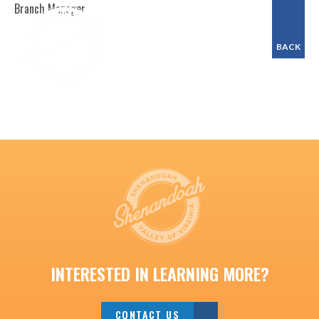
Branch Manager
BACK
INTERESTED IN LEARNING MORE?
CONTACT US