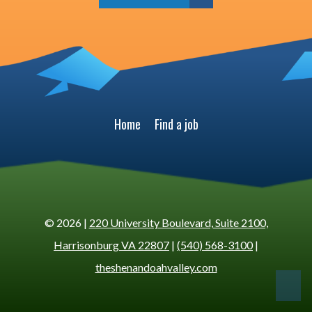
Home
Find a job
© 2026 |
220 University Boulevard, Suite 2100,
Harrisonburg VA 22807
|
(540) 568-3100
|
theshenandoahvalley.com