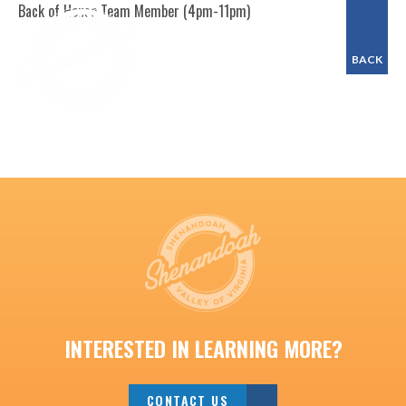
Back of House Team Member (4pm-11pm)
BACK
INTERESTED IN LEARNING MORE?
CONTACT US