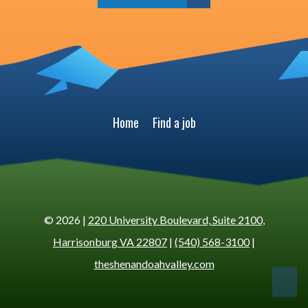
Home
Find a job
© 2026 |
220 University Boulevard, Suite 2100,
Harrisonburg VA 22807
|
(540) 568-3100
|
theshenandoahvalley.com