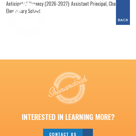
Anticipated Vacancy (2026-2027): Assistant Principal, Churchville
Elementary School
BACK
INTERESTED IN LEARNING MORE?
CONTACT US