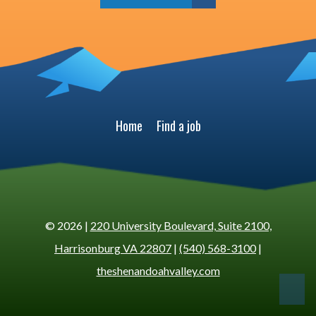
Home
Find a job
© 2026 |
220 University Boulevard, Suite 2100,
Harrisonburg VA 22807
|
(540) 568-3100
|
theshenandoahvalley.com