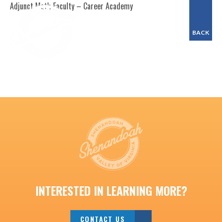
Adjunct Math Faculty – Career Academy
BACK
INTERESTED IN LEARNING MORE?
CONTACT US