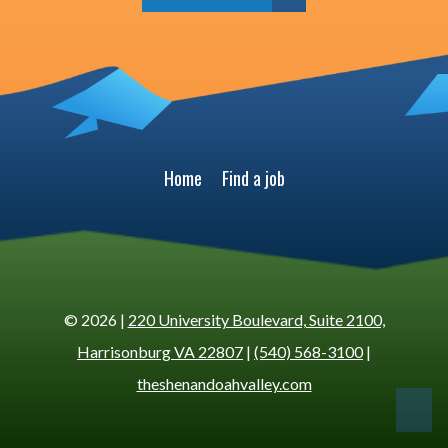
Home
Find a job
© 2026 |
220 University Boulevard, Suite 2100,
Harrisonburg VA 22807
|
(540) 568-3100
|
theshenandoahvalley.com