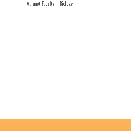
Adjunct Faculty – Biology