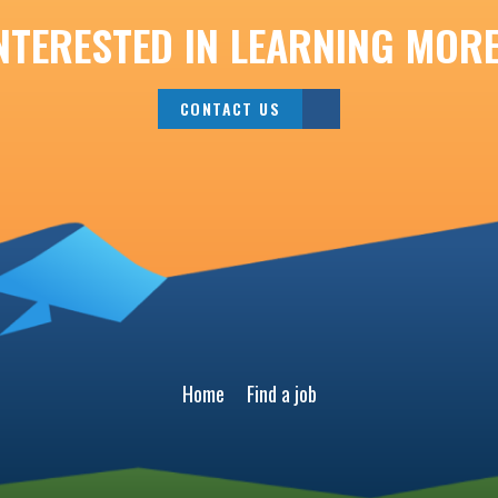
NTERESTED IN LEARNING MOR
CONTACT US
Home
Find a job